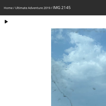
IMG 2145
Home
/
Ultimate Adventure 2019
/