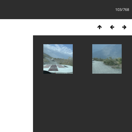
103/768