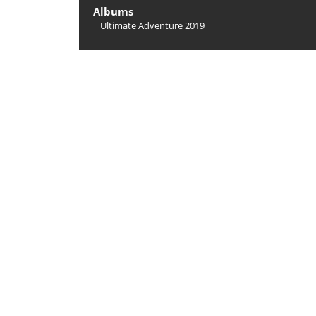
Albums
Ultimate Adventure 2019