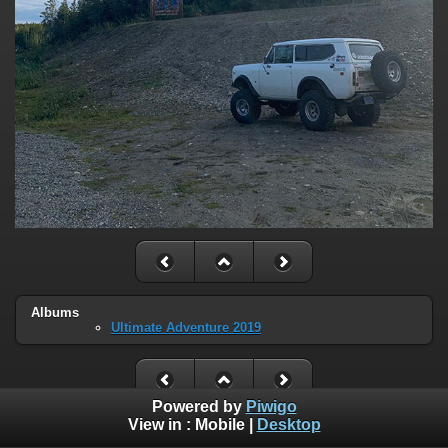
Albums
Ultimate Adventure 2019
Powered by
Piwigo
View in :
Mobile
|
Desktop