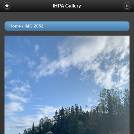
IHPA Gallery
Home
/
IMG 2052