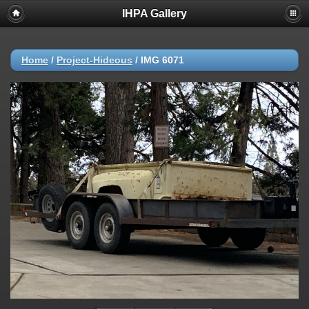
IHPA Gallery
Home
/
Project-Hideous
/
IMG 6071