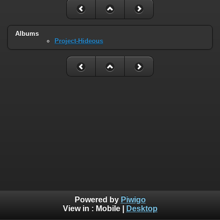
Albums
Project-Hideous
Powered by
Piwigo
View in :
Mobile
|
Desktop