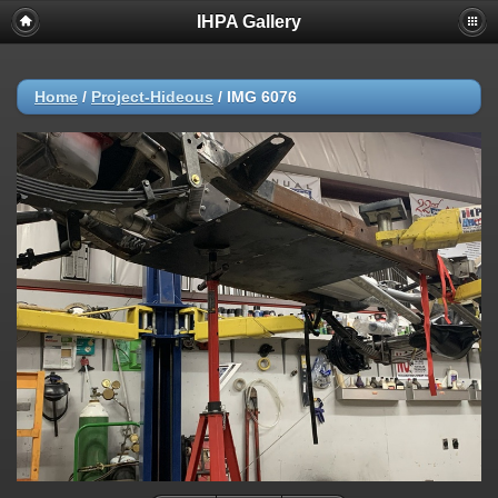
IHPA Gallery
Home
/
Project-Hideous
/
IMG 6076