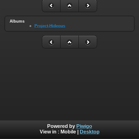
Albums
Project-Hideous
Powered by
Piwigo
View in :
Mobile
|
Desktop