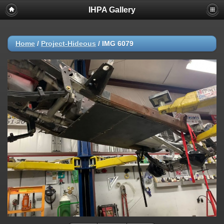
IHPA Gallery
Home
/
Project-Hideous
/
IMG 6079