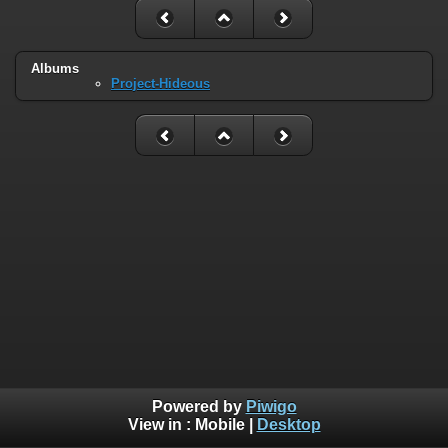
Albums
Project-Hideous
Powered by
Piwigo
View in :
Mobile
|
Desktop