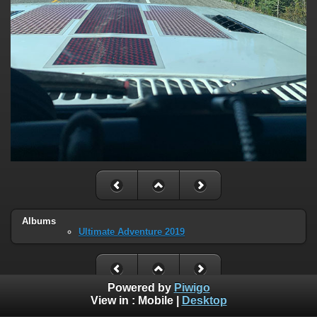
Albums
Ultimate Adventure 2019
Powered by
Piwigo
View in :
Mobile
|
Desktop