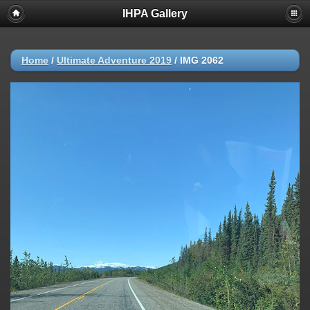
IHPA Gallery
Home
/
Ultimate Adventure 2019
/
IMG 2062