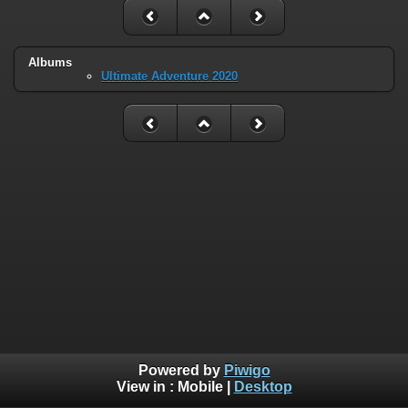
Albums
Ultimate Adventure 2020
Powered by
Piwigo
View in :
Mobile
|
Desktop