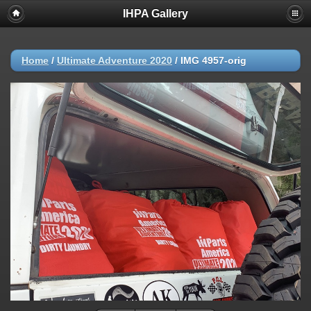
IHPA Gallery
Home
/
Ultimate Adventure 2020
/
IMG 4957-orig