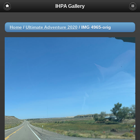
IHPA Gallery
Home
/
Ultimate Adventure 2020
/
IMG 4965-orig