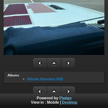
Albums
Ultimate Adventure 2020
Powered by
Piwigo
View in :
Mobile
|
Desktop