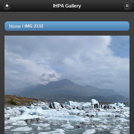
IHPA Gallery
Home
/
IMG 2132