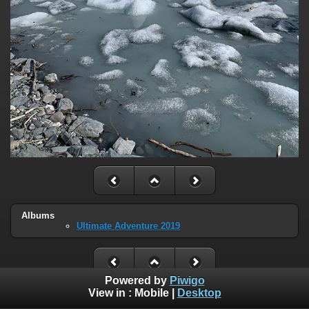
Albums
Ultimate Adventure 2019
Powered by
Piwigo
View in :
Mobile
|
Desktop