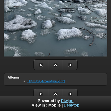
Albums
Ultimate Adventure 2019
Powered by
Piwigo
View in :
Mobile
|
Desktop