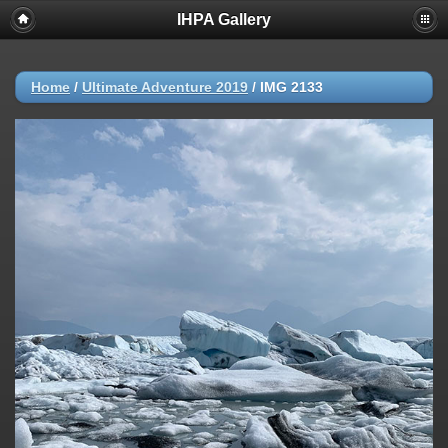
IHPA Gallery
Home
/
Ultimate Adventure 2019
/
IMG 2133