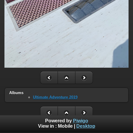
Albums
Ultimate Adventure 2019
Powered by
Piwigo
View in :
Mobile
|
Desktop