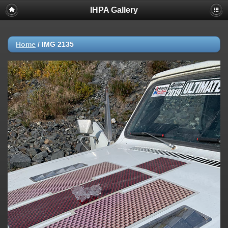
IHPA Gallery
Home
/
IMG 2135