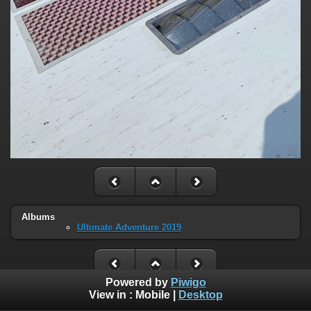
Albums
Ultimate Adventure 2019
Powered by
Piwigo
View in :
Mobile
|
Desktop