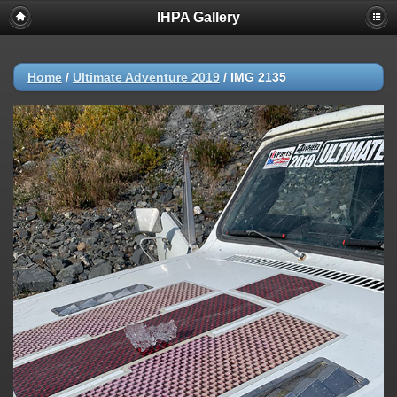
IHPA Gallery
Home
/
Ultimate Adventure 2019
/
IMG 2135